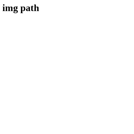
img path